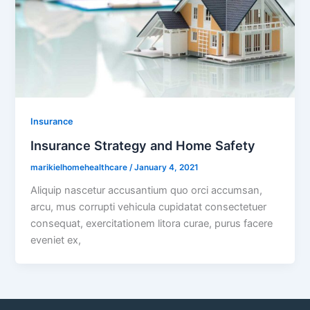
Insurance
Insurance Strategy and Home Safety
marikielhomehealthcare
/
January 4, 2021
Aliquip nascetur accusantium quo orci accumsan,
arcu, mus corrupti vehicula cupidatat consectetuer
consequat, exercitationem litora curae, purus facere
eveniet ex,