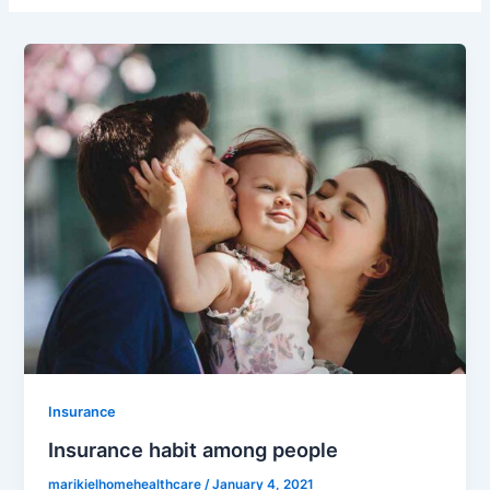
Insurance
Insurance habit among people
marikielhomehealthcare
/
January 4, 2021