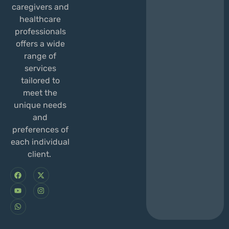
caregivers and
healthcare
professionals
offers a wide
range of
services
tailored to
meet the
unique needs
and
preferences of
each individual
client.
F
Y
W
X
I
a
o
h
-
n
c
u
a
t
s
e
t
t
w
t
b
u
s
i
a
o
b
a
t
g
o
e
p
t
r
k
p
e
a
r
m