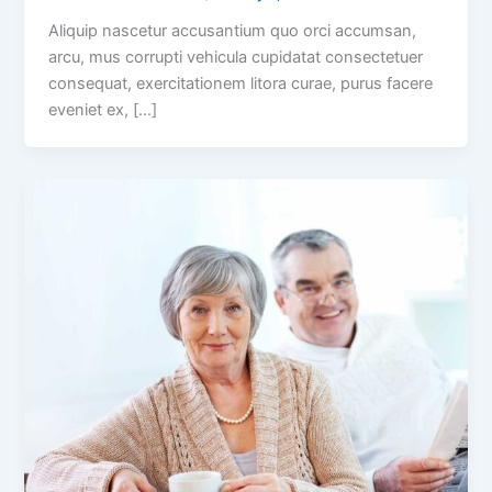
Aliquip nascetur accusantium quo orci accumsan,
arcu, mus corrupti vehicula cupidatat consectetuer
consequat, exercitationem litora curae, purus facere
eveniet ex, […]