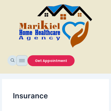
Skip
to
content
Get Appointment
Insurance