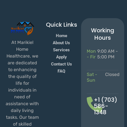
Quick Links
Working
Home
Hours
At Marikiel
About Us
Home
Services
Mon
9:00 AM -
Healthcare, we
- Fir
5:00 PM
Apply
are dedicated
Contact Us
to enhancing
FAQ
Sat -
Closed
the quality of
Sun
life for
individuals in
need of
+1 (703)
assistance with
586-
daily living
1348
tasks. Our team
of skilled