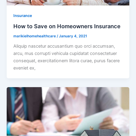
Insurance
How to Save on Homeowners Insurance
marikielhomehealthcare
/
January 4, 2021
Aliquip nascetur accusantium quo orci accumsan,
arcu, mus corrupti vehicula cupidatat consectetuer
consequat, exercitationem litora curae, purus facere
eveniet ex,