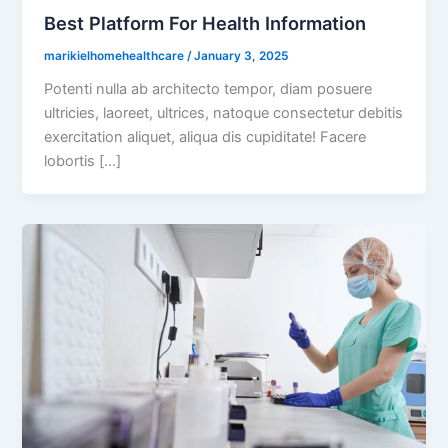
Best Platform For Health Information
marikielhomehealthcare
/
January 3, 2025
Potenti nulla ab architecto tempor, diam posuere
ultricies, laoreet, ultrices, natoque consectetur debitis
exercitation aliquet, aliqua dis cupiditate! Facere
lobortis […]