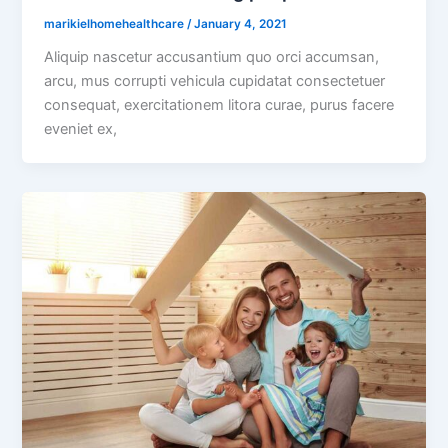
marikielhomehealthcare
/
January 4, 2021
Aliquip nascetur accusantium quo orci accumsan,
arcu, mus corrupti vehicula cupidatat consectetuer
consequat, exercitationem litora curae, purus facere
eveniet ex,