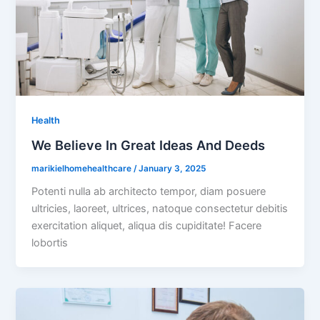
Health
We Believe In Great Ideas And Deeds
marikielhomehealthcare
/
January 3, 2025
Potenti nulla ab architecto tempor, diam posuere
ultricies, laoreet, ultrices, natoque consectetur debitis
exercitation aliquet, aliqua dis cupiditate! Facere
lobortis