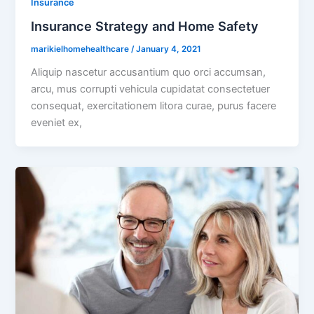
Insurance
Insurance Strategy and Home Safety
marikielhomehealthcare
/
January 4, 2021
Aliquip nascetur accusantium quo orci accumsan,
arcu, mus corrupti vehicula cupidatat consectetuer
consequat, exercitationem litora curae, purus facere
eveniet ex,