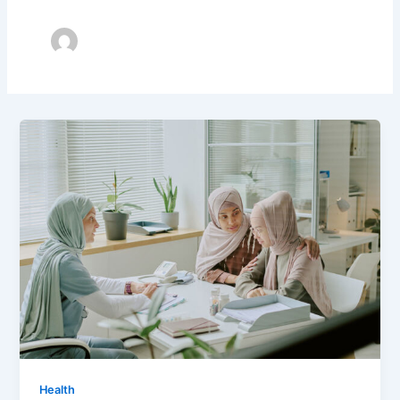
Health