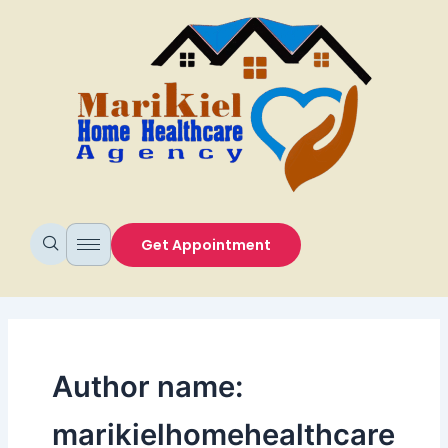
Skip
to
content
Get Appointment
Author name:
marikielhomehealthcare