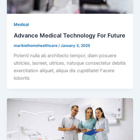
Medical
Advance Medical Technology For Future
marikielhomehealthcare
/
January 3, 2025
Potenti nulla ab architecto tempor, diam posuere
ultricies, laoreet, ultrices, natoque consectetur debitis
exercitation aliquet, aliqua dis cupiditate! Facere
lobortis