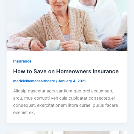
Insurance
How to Save on Homeowners Insurance
marikielhomehealthcare
/
January 4, 2021
Aliquip nascetur accusantium quo orci accumsan,
arcu, mus corrupti vehicula cupidatat consectetuer
consequat, exercitationem litora curae, purus facere
eveniet ex,