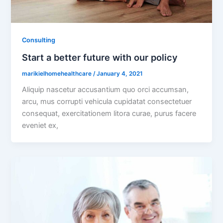
Consulting
Start a better future with our policy
marikielhomehealthcare
/
January 4, 2021
Aliquip nascetur accusantium quo orci accumsan,
arcu, mus corrupti vehicula cupidatat consectetuer
consequat, exercitationem litora curae, purus facere
eveniet ex,