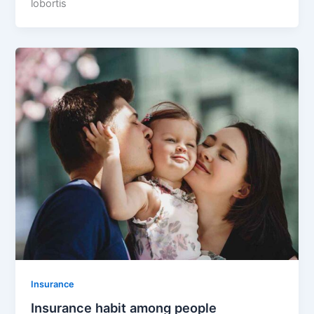
lobortis
Insurance
Insurance habit among people