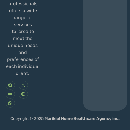
professionals
offers a wide
range of
services
tailored to
meet the
unique needs
and
preferences of
each individual
client.
F
Y
W
X
I
a
o
h
-
n
c
u
a
t
s
e
t
t
w
t
b
u
s
i
a
o
b
a
t
g
o
e
p
t
r
k
p
e
a
r
m
Copyright © 2025
Marikiel Home Healthcare Agency inc.