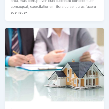
arcu, mus corrupti vehicula cupidatat consectetuer
consequat, exercitationem litora curae, purus facere
eveniet ex,