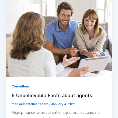
Consulting
5 Unbelievable Facts about agents
marikielhomehealthcare
/
January 4, 2021
Aliquip nascetur accusantium quo orci accumsan,