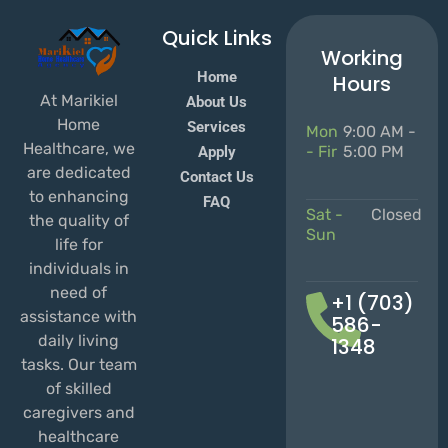
Quick Links
Working
Home
Hours
At Marikiel
About Us
Home
Services
Mon
9:00 AM -
Healthcare, we
- Fir
5:00 PM
Apply
are dedicated
Contact Us
to enhancing
FAQ
Sat -
Closed
the quality of
Sun
life for
individuals in
need of
+1 (703)
assistance with
586-
daily living
1348
tasks. Our team
of skilled
caregivers and
healthcare