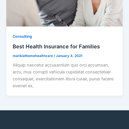
Consulting
Best Health Insurance for Families
marikielhomehealthcare
/
January 4, 2021
Aliquip nascetur accusantium quo orci accumsan,
arcu, mus corrupti vehicula cupidatat consectetuer
consequat, exercitationem litora curae, purus facere
eveniet ex,