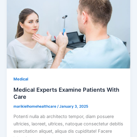
Medical
Medical Experts Examine Patients With
Care
marikielhomehealthcare
/
January 3, 2025
Potenti nulla ab architecto tempor, diam posuere
ultricies, laoreet, ultrices, natoque consectetur debitis
exercitation aliquet, aliqua dis cupiditate! Facere