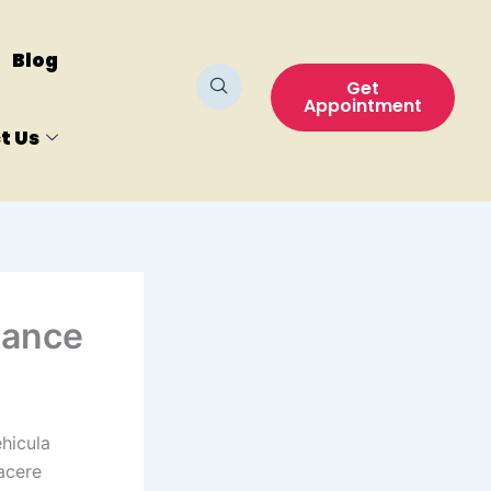
Blog
Get
Appointment
t Us
rance
hicula
acere