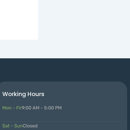
Working Hours
Mon - Fir
9:00 AM - 5:00 PM
Sat - Sun
Closed