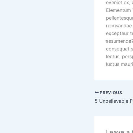
eveniet ex,
Elementum 
pellentesque
recusandae 
excepteur t
assumenda? 
consequat s
lectus, pers
luctus mauri
PREVIOUS
5 Unbelievable F
Leave a