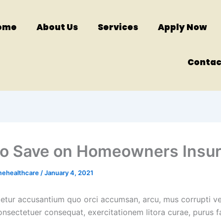
ome
About Us
Services
Apply Now
Contac
o Save on Homeowners Insu
mehealthcare
/
January 4, 2021
cetur accusantium quo orci accumsan, arcu, mus corrupti ve
onsectetuer consequat, exercitationem litora curae, purus f