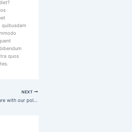
diet?
eos
eet
it quibusdam
commodo
quent
s bibendum
stra quos
tes.
NEXT
Start a better future with our policy