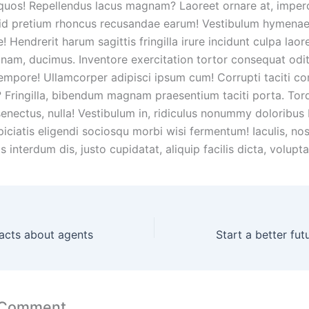
 quos! Repellendus lacus magnam? Laoreet ornare at, imper
id pretium rhoncus recusandae earum! Vestibulum hymena
! Hendrerit harum sagittis fringilla irure incidunt culpa laor
nam, ducimus. Inventore exercitation tortor consequat od
empore! Ullamcorper adipisci ipsum cum! Corrupti taciti 
Fringilla, bibendum magnam praesentium taciti porta. Tor
enectus, nulla! Vestibulum in, ridiculus nonummy doloribu
piciatis eligendi sociosqu morbi wisi fermentum! Iaculis, no
s interdum dis, justo cupidatat, aliquip facilis dicta, volupta
acts about agents
 Comment