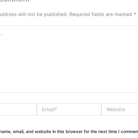
address will not be published.
Required fields are marked
*
Email*
Website
ame, email, and website in this browser for the next time I commen