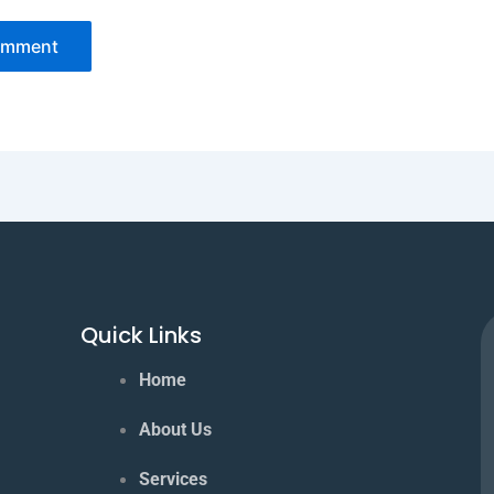
Quick Links
Home
About Us
Services