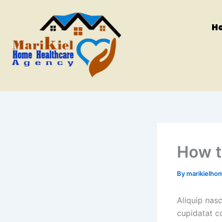
Skip
to
H
content
How t
By
marikielho
Aliquip nas
cupidatat c