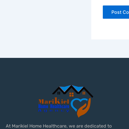
At Marikiel Home Healthcare, we are dedicated to