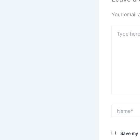
Your email 
Type
here..
Name*
Save my n