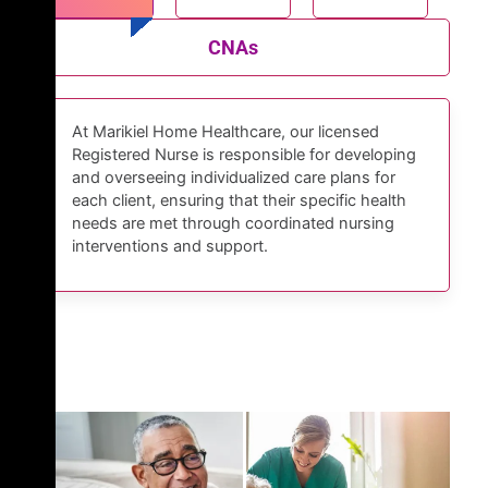
CNAs
At Marikiel Home Healthcare, our licensed
Registered Nurse is responsible for developing
and overseeing individualized care plans for
each client, ensuring that their specific health
needs are met through coordinated nursing
interventions and support.