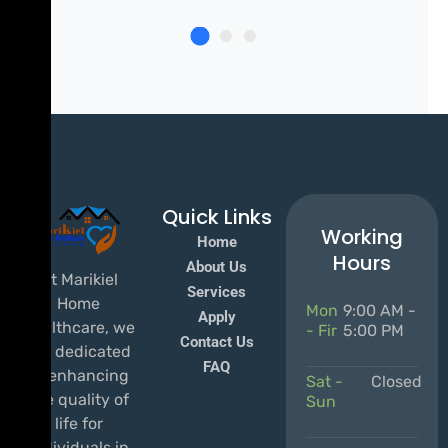
Quick Links
Working
Home
Hours
About Us
At Marikiel
Services
Home
Mon
9:00 AM -
Apply
Healthcare, we
- Fir
5:00 PM
Contact Us
are dedicated
FAQ
to enhancing
Sat -
Closed
the quality of
Sun
life for
individuals in