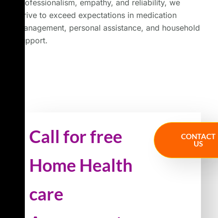
professionalism, empathy, and reliability, we
strive to exceed expectations in medication
management, personal assistance, and household
support.
Call for free
CONTACT
US
Home Health
care