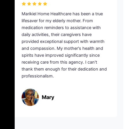
italization,
Marikiel Home Healthcare has been a t
ld manage his
lifesaver for my elderly mother. From
me. Marikiel
medication reminders to assistance wi
r rescue with
daily activities, their caregivers have
s who provided
provided exceptional support with war
ry step of the
and compassion. My mother's health 
ailability and
spirits have improved significantly sinc
 made a world
receiving care from this agency. I can't
recovery. I
thank them enough for their dedicatio
their
professionalism.
Mary