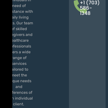
+1 (703)
need of
586-
assistance with
1348
daily living
tasks. Our team
of skilled
caregivers and
healthcare
professionals
offers a wide
range of
services
tailored to
meet the
unique needs
and
preferences of
each individual
client.