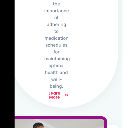
the
importance
of
adhering
to
medication
schedules
for
maintaining
optimal
health and
well-
being.
Learn
More