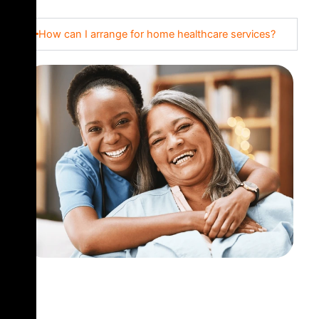
How can I arrange for home healthcare services?