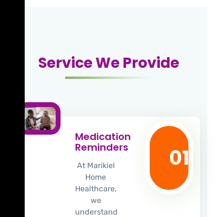
Service We Provide
Medication
Reminders
01
At Marikiel
Home
Healthcare,
we
understand