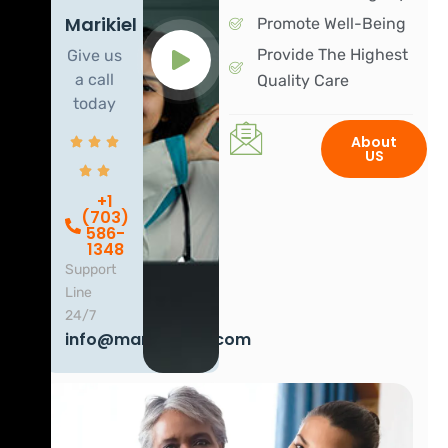
Marikiel
Promote Well-Being
Provide The Highest
Give us
a call
Quality Care
today
About
US
+1
(703)
586-
1348
Support
Line
24/7
info@marikielhha.com