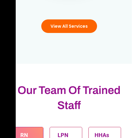
View All Services
Our Team Of Trained
Staff
RN
LPN
HHAs