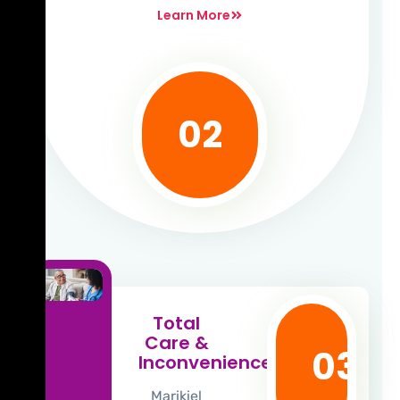
Learn More
02
Total
Care &
03
Inconvenience
Marikiel