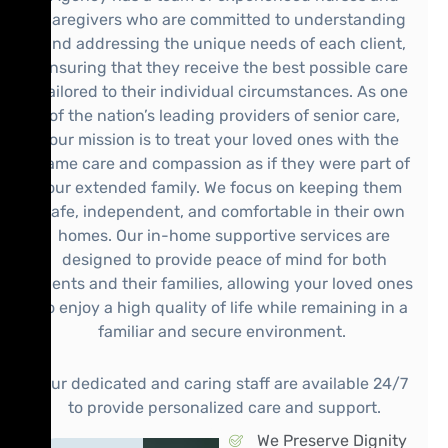
caregivers who are committed to understanding
and addressing the unique needs of each client,
ensuring that they receive the best possible care
tailored to their individual circumstances. As one
of the nation’s leading providers of senior care,
our mission is to treat your loved ones with the
same care and compassion as if they were part of
our extended family. We focus on keeping them
safe, independent, and comfortable in their own
homes. Our in-home supportive services are
designed to provide peace of mind for both
clients and their families, allowing your loved ones
to enjoy a high quality of life while remaining in a
familiar and secure environment.
Our dedicated and caring staff are available 24/7
to provide personalized care and support.
We Preserve Dignity