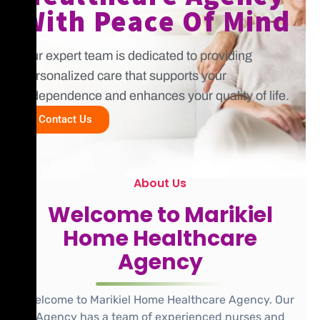
With Peace Of Mind
Our expert team is dedicated to providing
personalized care that supports your
independence and enhances your quality of life.
Contact Us
About Us
Welcome to Marikiel
Home Healthcare
Agency
Welcome to Marikiel Home Healthcare Agency. Our
Agency has a team of experienced nurses and