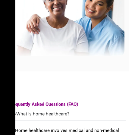
Frequently Asked Questions (FAQ)
What is home healthcare?
Home healthcare involves medical and non-medical