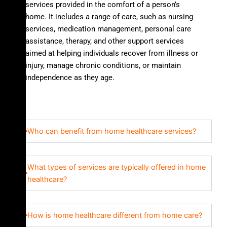
services provided in the comfort of a person’s
home. It includes a range of care, such as nursing
services, medication management, personal care
assistance, therapy, and other support services
aimed at helping individuals recover from illness or
injury, manage chronic conditions, or maintain
independence as they age.
Who can benefit from home healthcare services?
What types of services are typically offered in home
healthcare?
How is home healthcare different from home care?