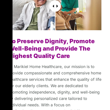
To Preserve Dignity, Promote
Well-Being and Provide The
Highest Quality Care
At Marikiel Home Healthcare, our mission is to
provide compassionate and comprehensive home
healthcare services that enhance the quality of life
for our elderly clients. We are dedicated to
promoting independence, dignity, and well-being
by delivering personalized care tailored to
individual needs. With a focus on