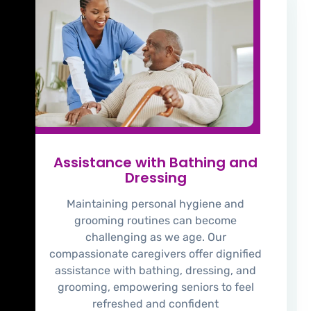
Assistance with Bathing and
Dressing
Maintaining personal hygiene and
grooming routines can become
challenging as we age. Our
compassionate caregivers offer dignified
assistance with bathing, dressing, and
grooming, empowering seniors to feel
refreshed and confident