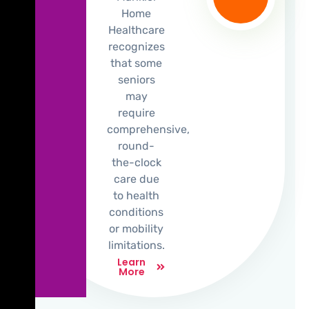
Home
Healthcare
recognizes
that some
seniors
may
require
comprehensive,
round-
the-clock
care due
to health
conditions
or mobility
limitations.
Learn
More