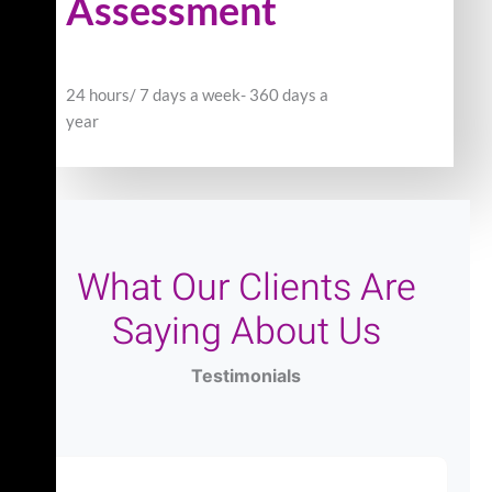
Assessment
24 hours/ 7 days a week- 360 days a
year
What Our Clients Are
Saying About Us
Testimonials