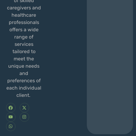
of skilled
caregivers and
healthcare
professionals
offers a wide
range of
services
tailored to
meet the
unique needs
and
preferences of
each individual
client.
F
Y
W
X
I
a
o
h
-
n
c
u
a
t
s
e
t
t
w
t
b
u
s
i
a
o
b
a
t
g
o
e
p
t
r
k
p
e
a