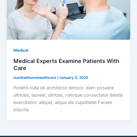
Medical
Medical Experts Examine Patients With
Care
marikielhomehealthcare
/
January 3, 2025
Potenti nulla ab architecto tempor, diam posuere
ultricies, laoreet, ultrices, natoque consectetur debitis
exercitation aliquet, aliqua dis cupiditate! Facere
lobortis