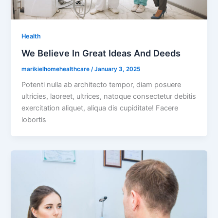
Health
We Believe In Great Ideas And Deeds
marikielhomehealthcare
/
January 3, 2025
Potenti nulla ab architecto tempor, diam posuere
ultricies, laoreet, ultrices, natoque consectetur debitis
exercitation aliquet, aliqua dis cupiditate! Facere
lobortis