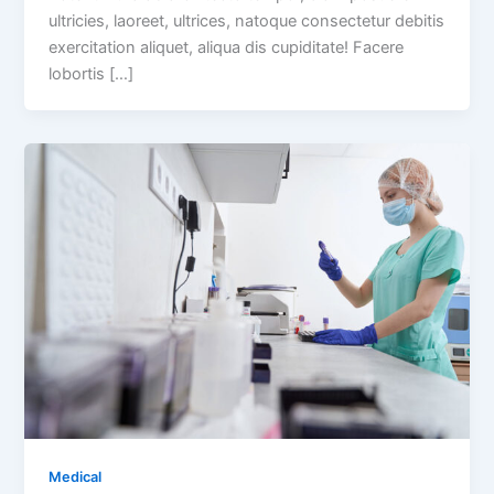
ultricies, laoreet, ultrices, natoque consectetur debitis
exercitation aliquet, aliqua dis cupiditate! Facere
lobortis […]
Medical