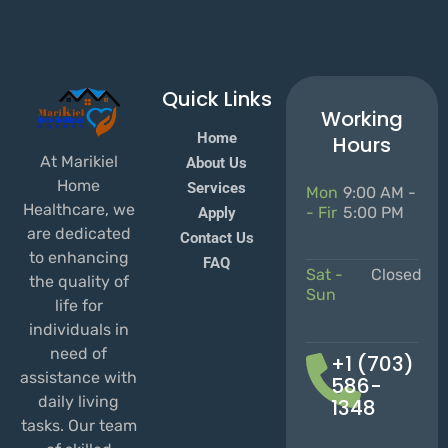
Quick Links
Working
Home
Hours
At Marikiel
About Us
Home
Services
Mon
9:00 AM -
Healthcare, we
- Fir
5:00 PM
Apply
are dedicated
Contact Us
to enhancing
FAQ
Sat -
Closed
the quality of
Sun
life for
individuals in
need of
+1 (703)
assistance with
586-
daily living
1348
tasks. Our team