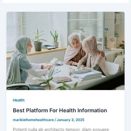
Health
Best Platform For Health Information
marikielhomehealthcare
/
January 3, 2025
Potenti nulla ab architecto tempor, diam posuere