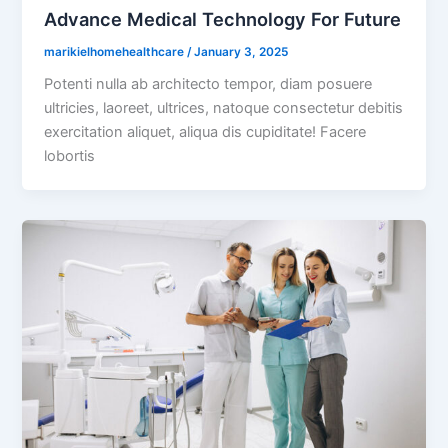
Advance Medical Technology For Future
marikielhomehealthcare
/
January 3, 2025
Potenti nulla ab architecto tempor, diam posuere
ultricies, laoreet, ultrices, natoque consectetur debitis
exercitation aliquet, aliqua dis cupiditate! Facere
lobortis