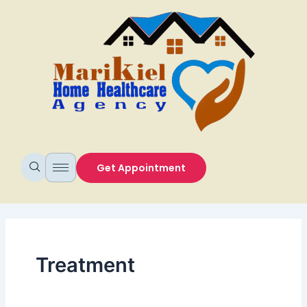
Skip
to
content
Get Appointment
Treatment